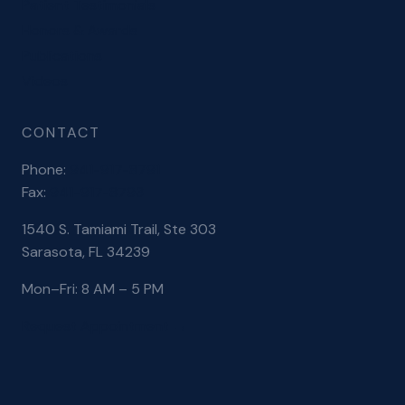
Patient Testimonials
Honors & Awards
Publications
Videos
CONTACT
Phone:
941-917-8791
Fax:
941-917-8793
1540 S. Tamiami Trail, Ste 303
Sarasota, FL 34239
Mon–Fri: 8 AM – 5 PM
Request Appointment →