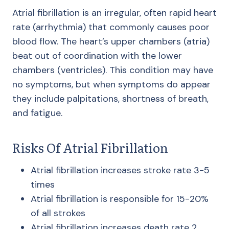
Atrial fibrillation is an irregular, often rapid heart
rate (arrhythmia) that commonly causes poor
blood flow. The heart’s upper chambers (atria)
beat out of coordination with the lower
chambers (ventricles). This condition may have
no symptoms, but when symptoms do appear
they include palpitations, shortness of breath,
and fatigue.
Risks Of Atrial Fibrillation
Atrial fibrillation increases stroke rate 3-5
times
Atrial fibrillation is responsible for 15-20%
of all strokes
​Atrial fibrillation increases death rate 2