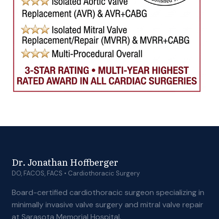
Dr. Jonathan Hoffberger
DO, FACOS, FACS • Cardiothoracic Surgery
Board-certified cardiothoracic surgeon specializing in
minimally invasive valve surgery and mitral valve repair
at Sarasota Memorial Hospital.