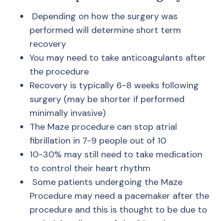
Depending on how the surgery was
performed will determine short term
recovery
You may need to take anticoagulants after
the procedure
Recovery is typically 6-8 weeks following
surgery (may be shorter if performed
minimally invasive)
The Maze procedure can stop atrial
fibrillation in 7-9 people out of 10
10-30% may still need to take medication
to control their heart rhythm
Some patients undergoing the Maze
Procedure may need a pacemaker after the
procedure and this is thought to be due to