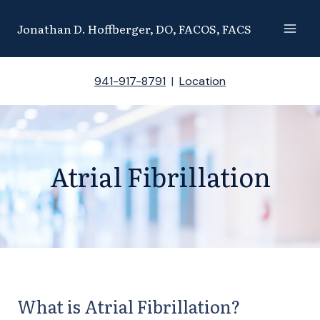
Skip
Jonathan D. Hoffberger, DO, FACOS, FACS
to
content
941-917-8791
|
Location
Atrial Fibrillation
What is Atrial Fibrillation?