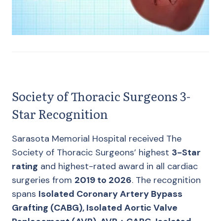
Society of Thoracic Surgeons 3-
Star Recognition
Sarasota Memorial Hospital received The
Society of Thoracic Surgeons’ highest
3-Star
rating
and highest-rated award in all cardiac
surgeries from
2019 to 2026
. The recognition
spans
Isolated Coronary Artery Bypass
Grafting (CABG), Isolated Aortic Valve