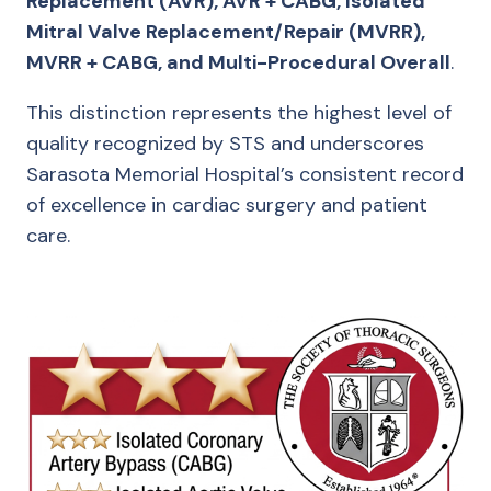
Replacement (AVR), AVR + CABG, Isolated
Mitral Valve Replacement/Repair (MVRR),
MVRR + CABG, and Multi-Procedural Overall
.
This distinction represents the highest level of
quality recognized by STS and underscores
Sarasota Memorial Hospital’s consistent record
of excellence in cardiac surgery and patient
care.