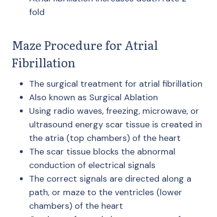
fold
Maze Procedure for Atrial
Fibrillation
The surgical treatment for atrial fibrillation
Also known as Surgical Ablation
Using radio waves, freezing, microwave, or
ultrasound energy scar tissue is created in
the atria (top chambers) of the heart
The scar tissue blocks the abnormal
conduction of electrical signals
The correct signals are directed along a
path, or maze to the ventricles (lower
chambers) of the heart