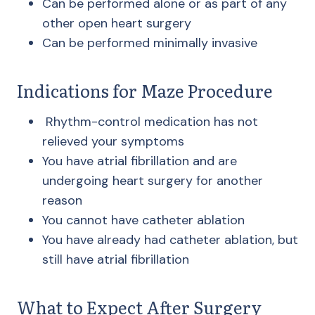
Can be performed alone or as part of any
other open heart surgery
Can be performed minimally invasive
Indications for Maze Procedure
Rhythm-control medication has not
relieved your symptoms
You have atrial fibrillation and are
undergoing heart surgery for another
reason
You cannot have catheter ablation
You have already had catheter ablation, but
still have atrial fibrillation
What to Expect After Surgery