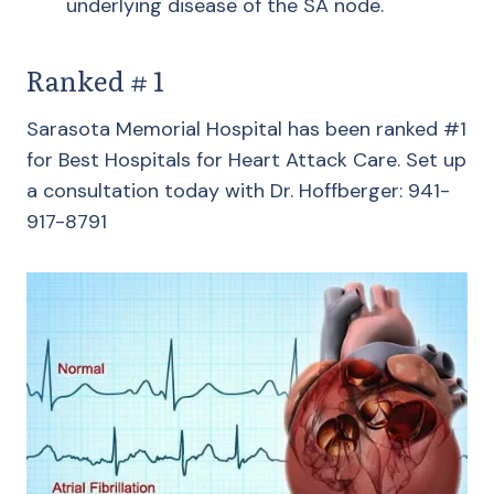
underlying disease of the SA node.
Ranked # 1
Sarasota Memorial Hospital has been ranked #1
for Best Hospitals for Heart Attack Care. Set up
a consultation today with Dr. Hoffberger: 941-
917-8791