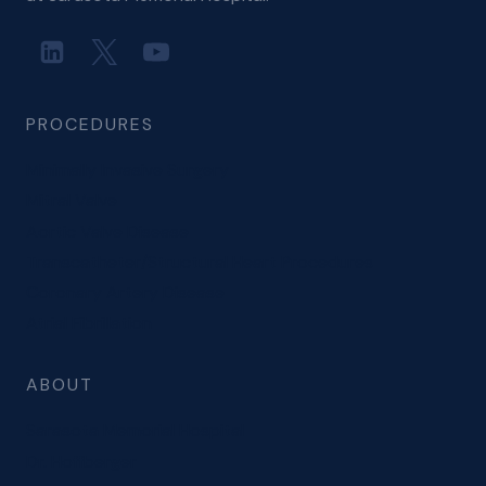
PROCEDURES
Minimally Invasive Surgery
Mitral Valve
Aortic Valve Disease
Transcatheter/Structural Heart Procedures
Coronary Artery Disease
Atrial Fibrillation
ABOUT
Sarasota Memorial Hospital
Dr. Hoffberger